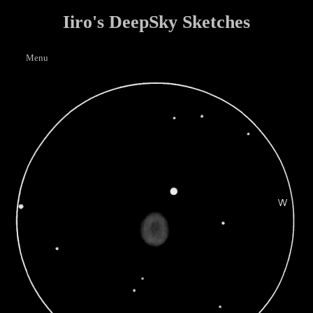
Iiro's DeepSky Sketches
Menu