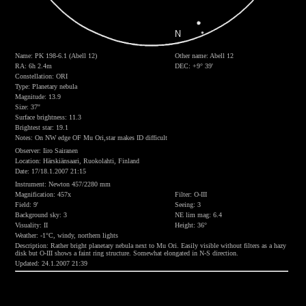
Name: PK 198-6.1 (Abell 12)
Other name: Abell 12
RA: 6h 2.4m
DEC: +9° 39'
Constellation: ORI
Type: Planetary nebula
Magnitude: 13.9
Size: 37''
Surface brightness: 11.3
Brightest star: 19.1
Notes: On NW edge OF Mu Ori,star makes ID difficult
Observer: Iiro Sairanen
Location: Härskiänsaari, Ruokolahti, Finland
Date: 17/18.1.2007 21:15
Instrument: Newton 457/2280 mm
Magnification: 457x
Filter: O-III
Field: 9'
Seeing: 3
Background sky: 3
NE lim mag: 6.4
Visuality: II
Height: 36°
Weather: -1°C, windy, northern lights
Description: Rather bright planetary nebula next to Mu Ori. Easily visible without filters as a hazy
disk but O-III shows a faint ring structure. Somewhat elongated in N-S direction.
Updated: 24.1.2007 21:39