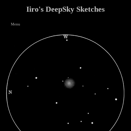
Iiro's DeepSky Sketches
Menu