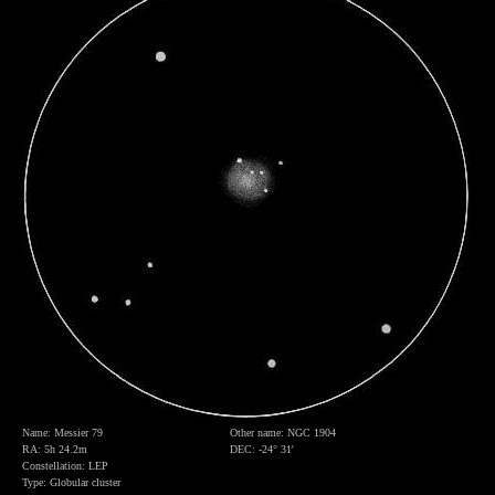
Name: Messier 79
Other name: NGC 1904
RA: 5h 24.2m
DEC: -24° 31'
Constellation: LEP
Type: Globular cluster