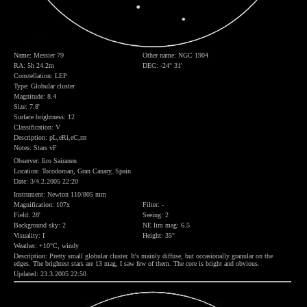
Name: Messier 79
Other name: NGC 1904
RA: 5h 24.2m
DEC: -24° 31'
Constellation: LEP
Type: Globular cluster
Magnitude: 8.4
Size: 7.8'
Surface brightness: 12
Classification: V
Description: pL,eRi,eC,rrr
Notes: Stars vF
Observer: Iiro Sairanen
Location: Tocodoman, Gran Canary, Spain
Date: 3/4.2.2005 22:20
Instrument: Newton 110/805 mm
Magnification: 107x
Filter: -
Field: 28'
Seeing: 2
Background sky: 2
NE lim mag: 6.5
Visuality: I
Height: 35°
Weather: +10°C, windy
Description: Pretty small globular cluster. It's mainly diffuse, but occasionally granular on the
edges. The brightest stars are 13 mag, I saw few of them. The core is bright and obvious.
Updated: 23.3.2005 22:50