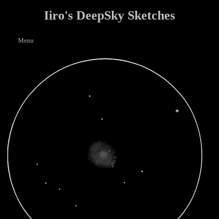
Iiro's DeepSky Sketches
Menu