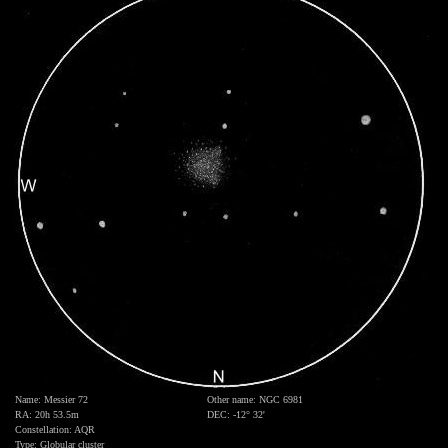
Name: Messier 72
Other name: NGC 6981
RA: 20h 53.5m
DEC: -12° 32'
Constellation: AQR
Type: Globular cluster