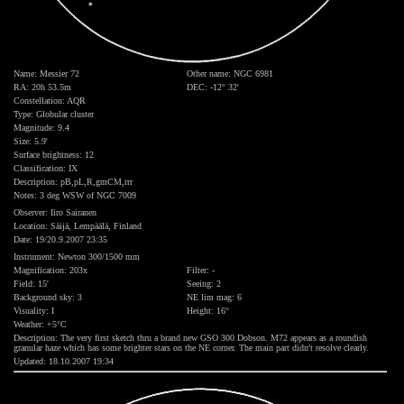
Name: Messier 72
Other name: NGC 6981
RA: 20h 53.5m
DEC: -12° 32'
Constellation: AQR
Type: Globular cluster
Magnitude: 9.4
Size: 5.9'
Surface brightness: 12
Classification: IX
Description: pB,pL,R,gmCM,rrr
Notes: 3 deg WSW of NGC 7009
Observer: Iiro Sairanen
Location: Säijä, Lempäälä, Finland
Date: 19/20.9.2007 23:35
Instrument: Newton 300/1500 mm
Magnification: 203x
Filter: -
Field: 15'
Seeing: 2
Background sky: 3
NE lim mag: 6
Visuality: I
Height: 16°
Weather: +5°C
Description: The very first sketch thru a brand new GSO 300 Dobson. M72 appears as a roundish
granular haze which has some brighter stars on the NE corner. The main part didn't resolve clearly.
Updated: 18.10.2007 19:34