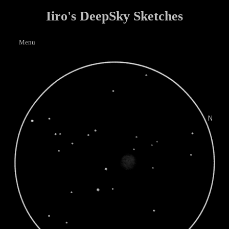
Iiro's DeepSky Sketches
Menu