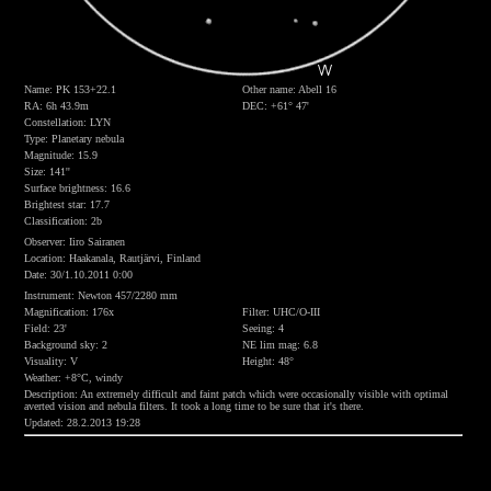
Name: PK 153+22.1
Other name: Abell 16
RA: 6h 43.9m
DEC: +61° 47'
Constellation: LYN
Type: Planetary nebula
Magnitude: 15.9
Size: 141''
Surface brightness: 16.6
Brightest star: 17.7
Classification: 2b
Observer: Iiro Sairanen
Location: Haakanala, Rautjärvi, Finland
Date: 30/1.10.2011 0:00
Instrument: Newton 457/2280 mm
Magnification: 176x
Filter: UHC/O-III
Field: 23'
Seeing: 4
Background sky: 2
NE lim mag: 6.8
Visuality: V
Height: 48°
Weather: +8°C, windy
Description: An extremely difficult and faint patch which were occasionally visible with optimal
averted vision and nebula filters. It took a long time to be sure that it's there.
Updated: 28.2.2013 19:28